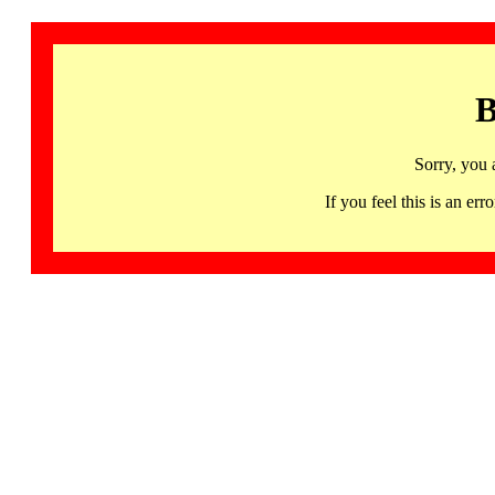
B
Sorry, you 
If you feel this is an 