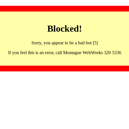
Blocked!
Sorry, you appear to be a bad bot [5]
If you feel this is an error, call Montague WebWorks 320 5336