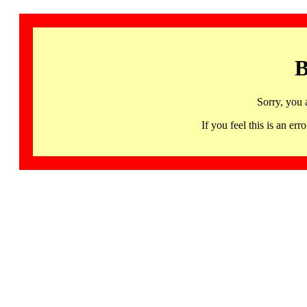
B
Sorry, you 
If you feel this is an 