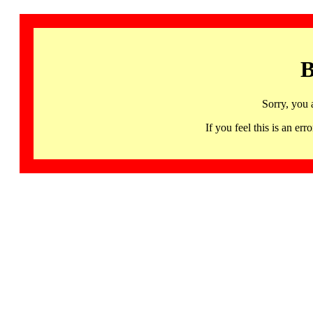
B
Sorry, you 
If you feel this is an 