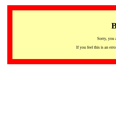
B
Sorry, you 
If you feel this is an 