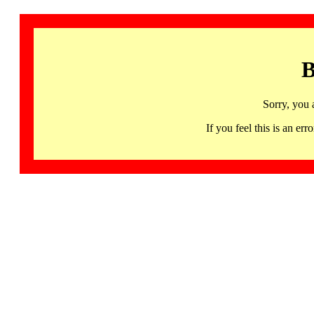
B
Sorry, you 
If you feel this is an 