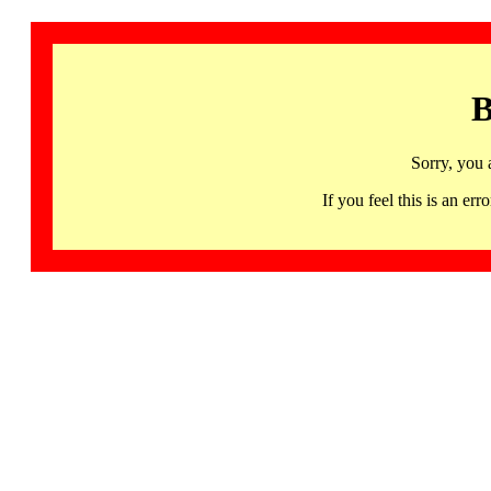
B
Sorry, you 
If you feel this is an 