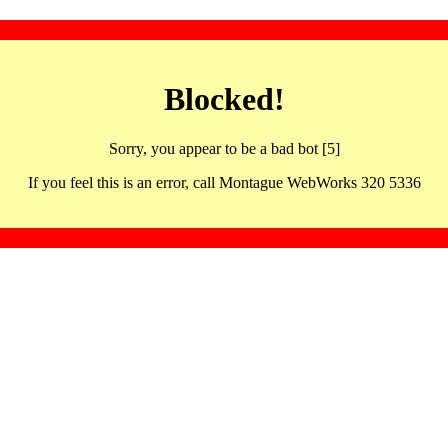
Blocked!
Sorry, you appear to be a bad bot [5]
If you feel this is an error, call Montague WebWorks 320 5336