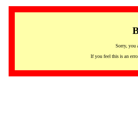
B
Sorry, you 
If you feel this is an 