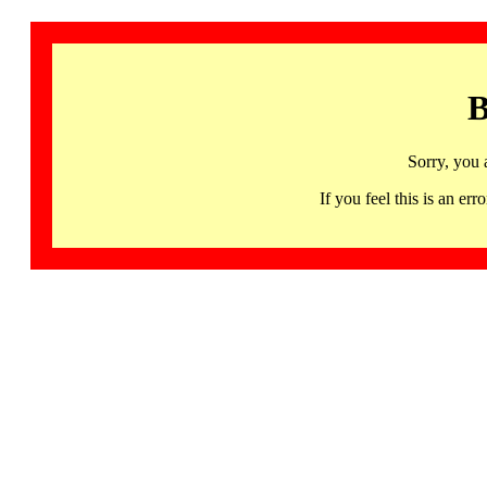
B
Sorry, you 
If you feel this is an 