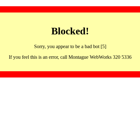
Blocked!
Sorry, you appear to be a bad bot [5]
If you feel this is an error, call Montague WebWorks 320 5336