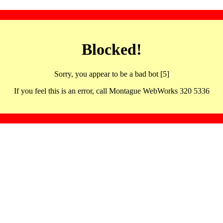
Blocked!
Sorry, you appear to be a bad bot [5]
If you feel this is an error, call Montague WebWorks 320 5336