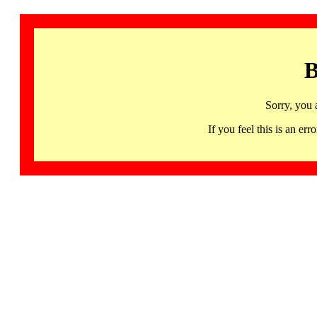
B
Sorry, you 
If you feel this is an 