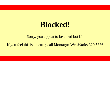
Blocked!
Sorry, you appear to be a bad bot [5]
If you feel this is an error, call Montague WebWorks 320 5336