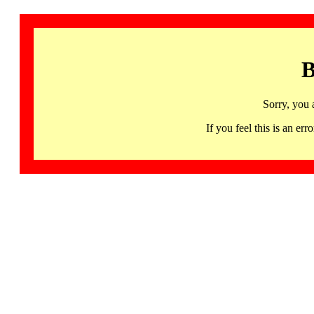
B
Sorry, you 
If you feel this is an 