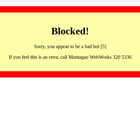
Blocked!
Sorry, you appear to be a bad bot [5]
If you feel this is an error, call Montague WebWorks 320 5336