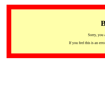
B
Sorry, you 
If you feel this is an 