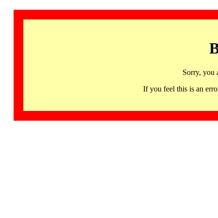
B
Sorry, you 
If you feel this is an 