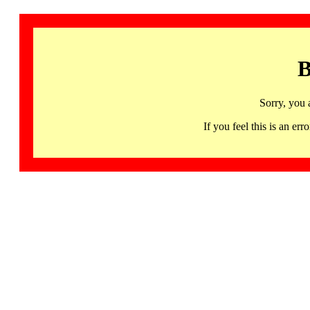
B
Sorry, you 
If you feel this is an 