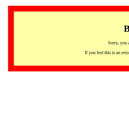
B
Sorry, you 
If you feel this is an 