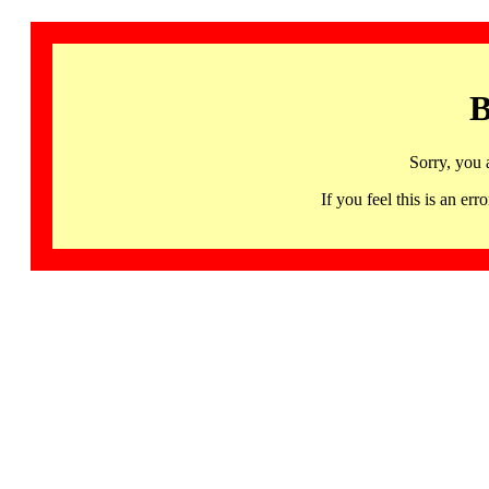
B
Sorry, you 
If you feel this is an 