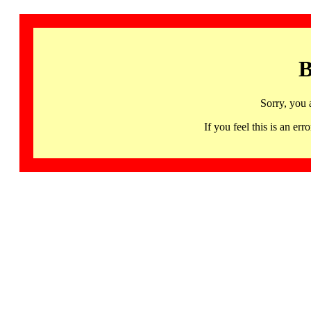
B
Sorry, you 
If you feel this is an 