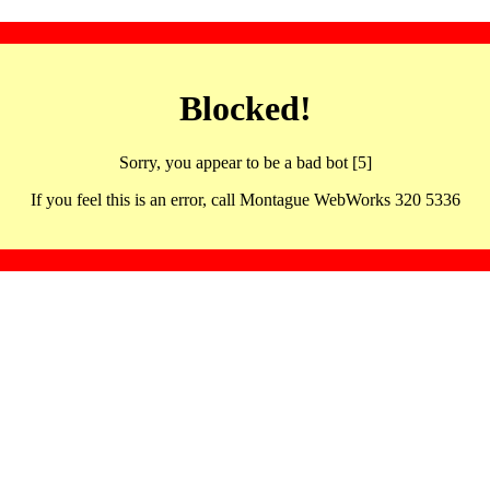
Blocked!
Sorry, you appear to be a bad bot [5]
If you feel this is an error, call Montague WebWorks 320 5336