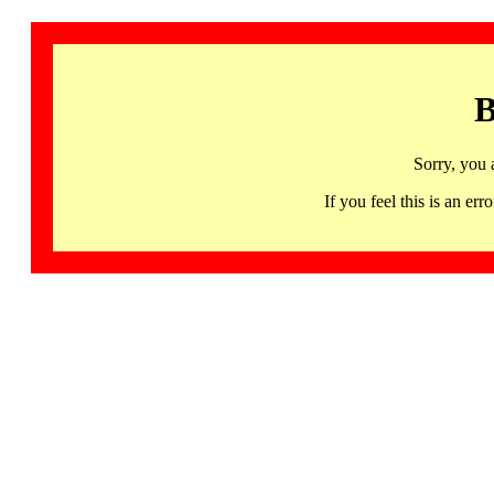
B
Sorry, you 
If you feel this is an 