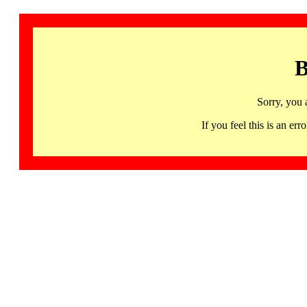
B
Sorry, you 
If you feel this is an 