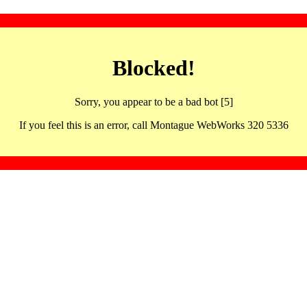
Blocked!
Sorry, you appear to be a bad bot [5]
If you feel this is an error, call Montague WebWorks 320 5336