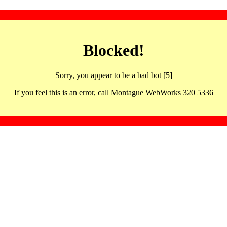
Blocked!
Sorry, you appear to be a bad bot [5]
If you feel this is an error, call Montague WebWorks 320 5336