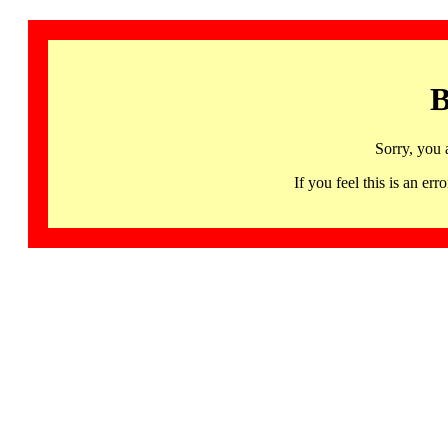
B
Sorry, you 
If you feel this is an 