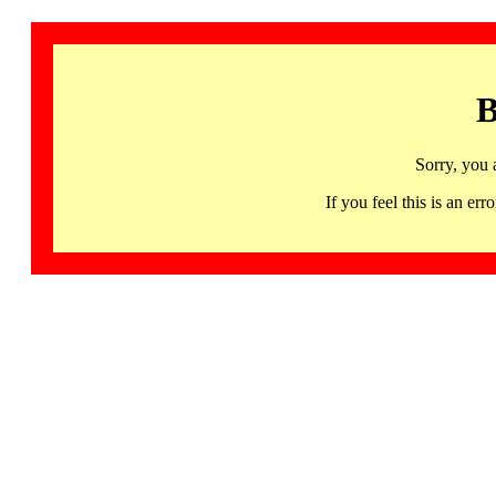
B
Sorry, you 
If you feel this is an 