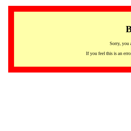
B
Sorry, you 
If you feel this is an 