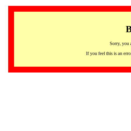
B
Sorry, you 
If you feel this is an 