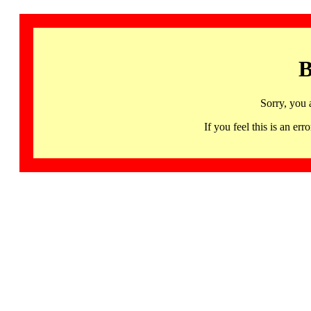
B
Sorry, you 
If you feel this is an 