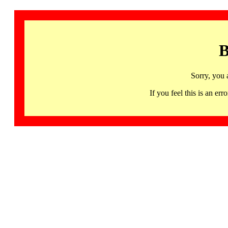
B
Sorry, you 
If you feel this is an 