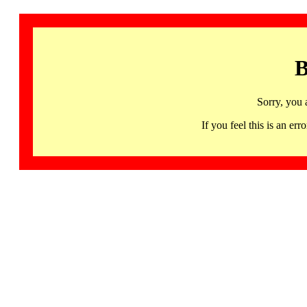
B
Sorry, you 
If you feel this is an 