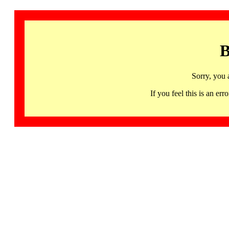
B
Sorry, you 
If you feel this is an 