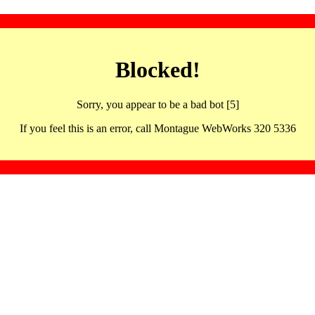
Blocked!
Sorry, you appear to be a bad bot [5]
If you feel this is an error, call Montague WebWorks 320 5336