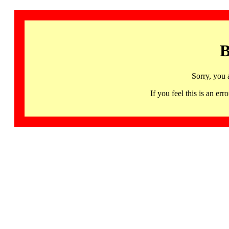
B
Sorry, you 
If you feel this is an 