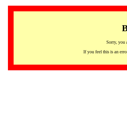
B
Sorry, you 
If you feel this is an 