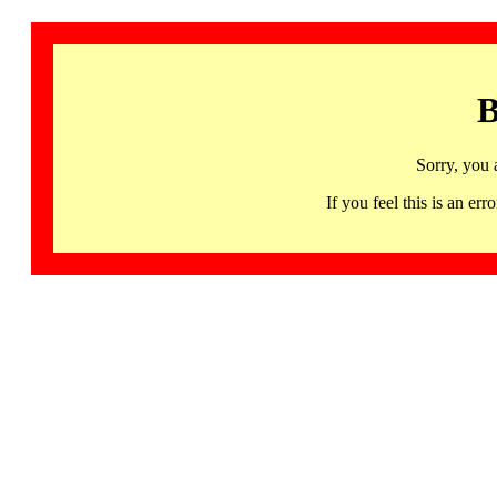
B
Sorry, you 
If you feel this is an 