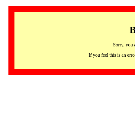
B
Sorry, you 
If you feel this is an 