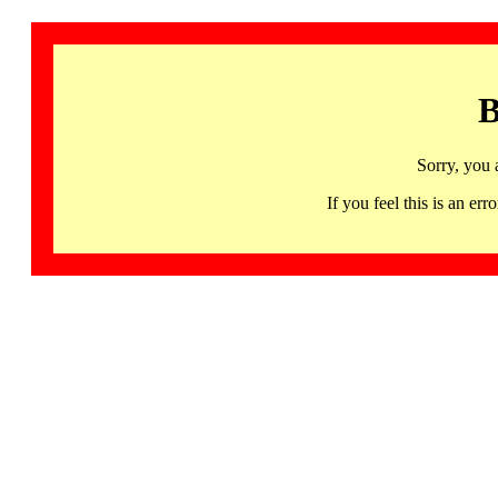
B
Sorry, you 
If you feel this is an 