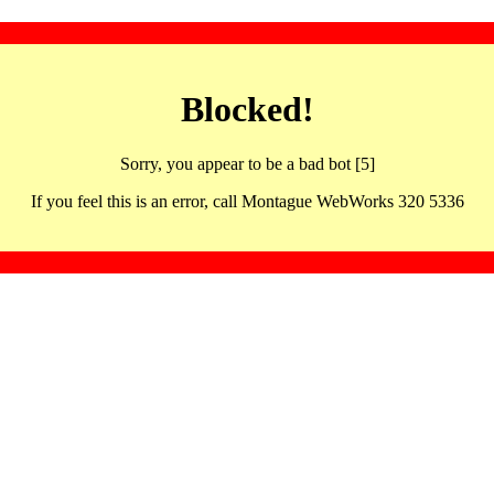
Blocked!
Sorry, you appear to be a bad bot [5]
If you feel this is an error, call Montague WebWorks 320 5336