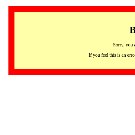
B
Sorry, you 
If you feel this is an 