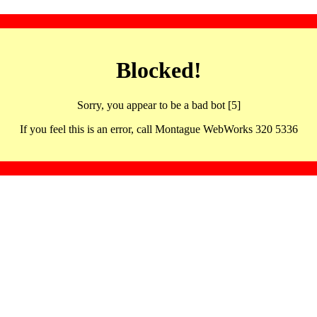
Blocked!
Sorry, you appear to be a bad bot [5]
If you feel this is an error, call Montague WebWorks 320 5336