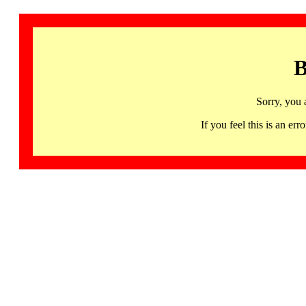
B
Sorry, you 
If you feel this is an 