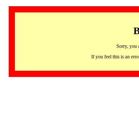
B
Sorry, you 
If you feel this is an 