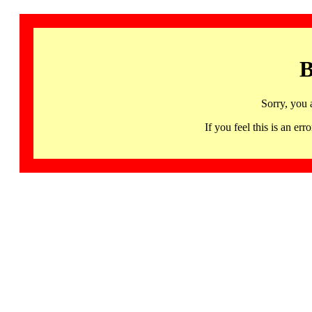
B
Sorry, you 
If you feel this is an 