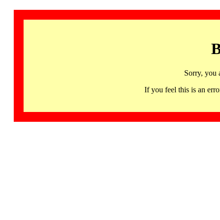
B
Sorry, you 
If you feel this is an 