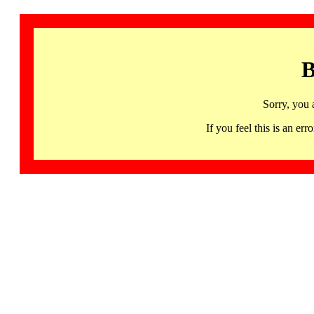
B
Sorry, you 
If you feel this is an 