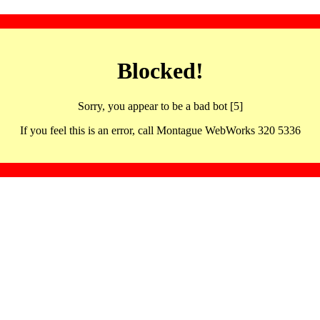
Blocked!
Sorry, you appear to be a bad bot [5]
If you feel this is an error, call Montague WebWorks 320 5336